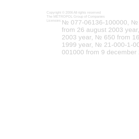
Copyright © 2006 All rights reserved
The METROPOL Group of Companies
Licensies:
№ 077-06136-100000, №
from 26 august 2003 yea
2003 year, № 650 from 16
1999 year, № 21-000-1-0
001000 from 9 december 