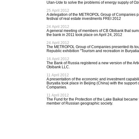
Ulan-Ude to solve the problems of energy supply of 
25 April 2012
A delegation of the METROPOL Group of Companies part
festival of real estate investments FREI 2012
24 April 2012
A general meeting of members of CB Obibank that summe
the bank in 2011 took place on April 24, 2012
24 April 2012
The METROPOL Group of Companies presented its touri
Republic exhibition "Tourism and recreation in Buryati
16 April 2012
The Bank of Russia registered a new version of the Arti
Obibank LLC.
11 April 2012
A presentation of the economic and investment capabilit
Buryatia took place in Beijing (China) with the suppo
Companies.
11 April 2012
The Fund for the Protection of the Lake Baikal became th
member of Russian geographic society.