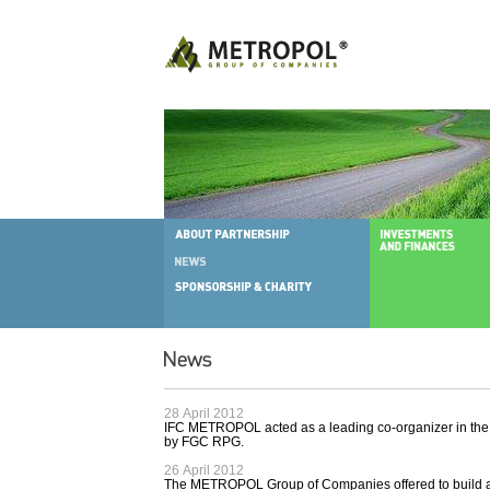
28 April 2012
IFC METROPOL acted as a leading co-organizer in the 
by FGC RPG.
26 April 2012
The METROPOL Group of Companies offered to build a 