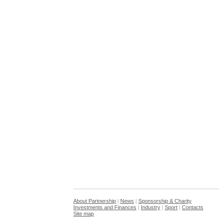
About Partnership
|
News
|
Sponsorship & Charity
Investments and Finances
|
Industry
|
Sport
|
Contacts
Site map