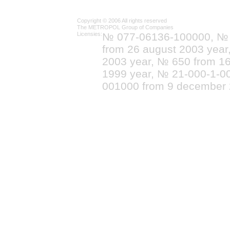
Copyright © 2006 All rights reserved
The METROPOL Group of Companies
Licensies:
№ 077-06136-100000, №
from 26 august 2003 yea
2003 year, № 650 from 16
1999 year, № 21-000-1-0
001000 from 9 december 