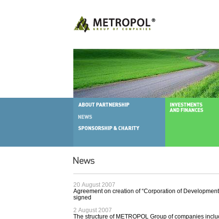
20 August 2007
Agreement on creation of “Corporation of Development 
signed
2 August 2007
The structure of METROPOL Group of companies incl