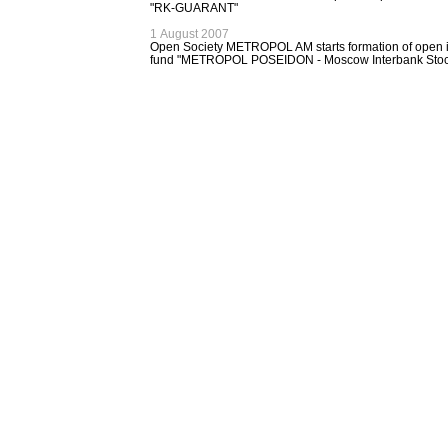
"RK-GUARANT"
1 August 2007
Open Society METROPOL AM starts formation of open 
fund "METROPOL POSEIDON - Moscow Interbank Stoc