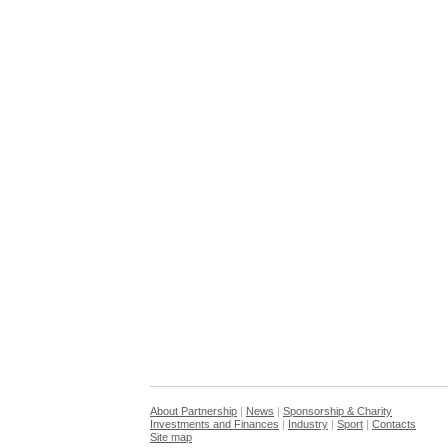
About Partnership
|
News
|
Sponsorship & Charity
Investments and Finances
|
Industry
|
Sport
|
Contacts
Site map