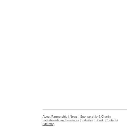
About Partnership
|
News
|
Sponsorship & Charity
Investments and Finances
|
Industry
|
Sport
|
Contacts
Site map