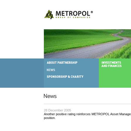
28 December 2005
Another positive rating reinforces METROPOL Asset Manageme
position.