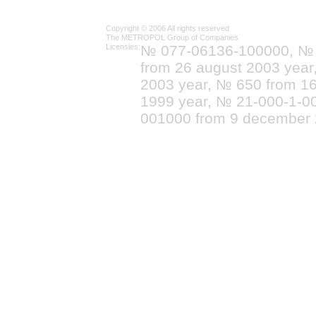
Copyright © 2006 All rights reserved
The METROPOL Group of Companies
Licensies:
№ 077-06136-100000, №
from 26 august 2003 yea
2003 year, № 650 from 16
1999 year, № 21-000-1-0
001000 from 9 december 