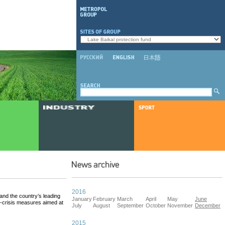
2016
nd the country’s leading
January
February
March
April
May
June
-crisis measures aimed at
July
August
September
October
November
December
2015