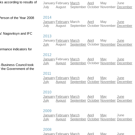
s according to results of
January
February
March
April
May
June
July
August
September
October
November
December
2014
erson of the Year 2008
January
February
March
April
May
June
July
August
September
October
November
December
 V. Nagovitsyn and IFC
2013
January
February
March
April
May
June
July
August
September
October
November
December
ormance indicators for
2012
January
February
March
April
May
June
July
August
September
October
November
December
 Business Council took
of the Government of the
2011
January
February
March
April
May
June
July
August
September
October
November
December
2010
January
February
March
April
May
June
July
August
September
October
November
December
2009
January
February
March
April
May
June
July
August
September
October
November
December
2008
January
February
March
April
May
June