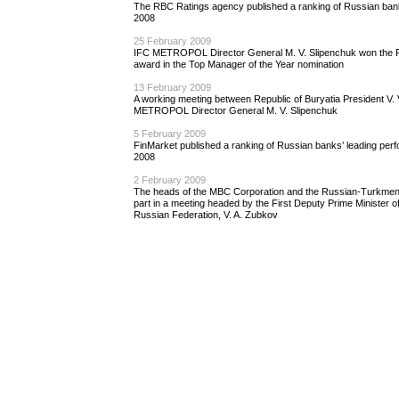
The RBC Ratings agency published a ranking of Russian bank
2008
25 February 2009
IFC METROPOL Director General M. V. Slipenchuk won the P
award in the Top Manager of the Year nomination
13 February 2009
A working meeting between Republic of Buryatia President V.
METROPOL Director General M. V. Slipenchuk
5 February 2009
FinMarket published a ranking of Russian banks’ leading perf
2008
2 February 2009
The heads of the MBC Corporation and the Russian-Turkmen
part in a meeting headed by the First Deputy Prime Minister 
Russian Federation, V. A. Zubkov