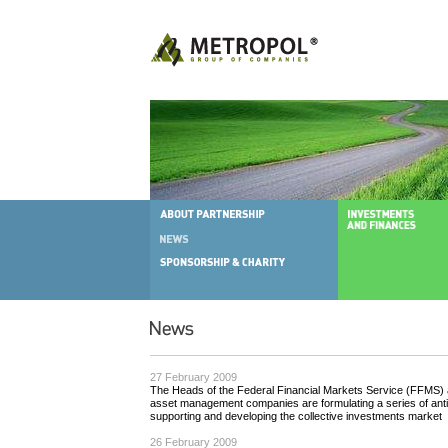
27 February 2009
The Heads of the Federal Financial Markets Service (FFMS) a
asset management companies are formulating a series of anti
supporting and developing the collective investments market
26 February 2009