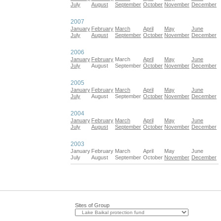
July
August
September
October
November
December
2007
January
February
March
April
May
June
July
August
September
October
November
December
2006
January
February
March
April
May
June
July
August
September
October
November
December
2005
January
February
March
April
May
June
July
August
September
October
November
December
2004
January
February
March
April
May
June
July
August
September
October
November
December
2003
January
February
March
April
May
June
July
August
September
October
November
December
Sites of Group