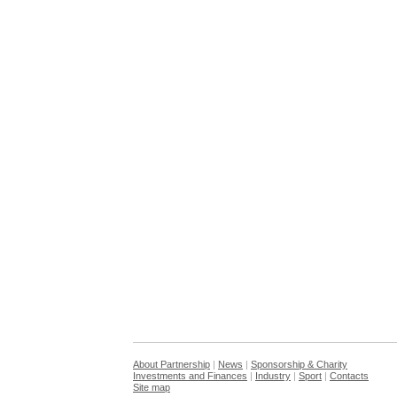
About Partnership
|
News
|
Sponsorship & Charity
Investments and Finances
|
Industry
|
Sport
|
Contacts
Site map