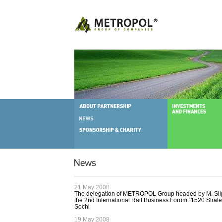
21 May 2008
The delegation of METROPOL Group headed by M. Slip
the 2nd International Rail Business Forum “1520 Strate
Sochi
19 May 2008