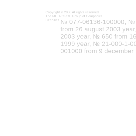
Copyright © 2006 All rights reserved
The METROPOL Group of Companies
Licensies:
№ 077-06136-100000, №
from 26 august 2003 yea
2003 year, № 650 from 16
1999 year, № 21-000-1-0
001000 from 9 december 