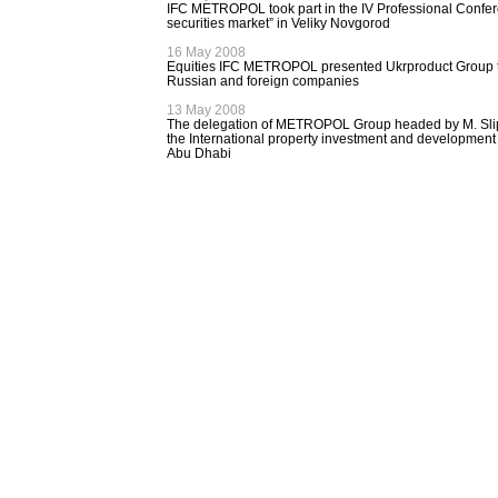
IFC METROPOL took part in the IV Professional Confere
securities market” in Veliky Novgorod
16 May 2008
Equities IFC METROPOL presented Ukrproduct Group to
Russian and foreign companies
13 May 2008
The delegation of METROPOL Group headed by M. Slip
the International property investment and development
Abu Dhabi