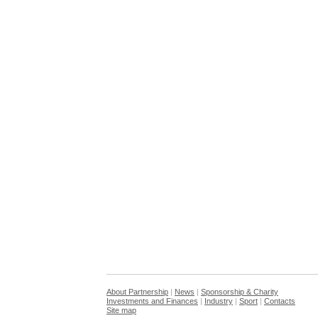
About Partnership
|
News
|
Sponsorship & Charity
Investments and Finances
|
Industry
|
Sport
|
Contacts
Site map