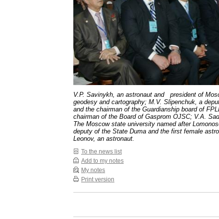
V.P. Savinykh, an astronaut and president of Mosc
geodesy and cartography; M.V. Slipenchuk, a depu
and the chairman of the Guardianship board of FPLB
chairman of the Board of Gasprom OJSC; V.A. Sadov
The Moscow state university named after Lomonos
deputy of the State Duma and the first female astr
Leonov, an astronaut.
To the news list
Add to my notes
My notes
Print version