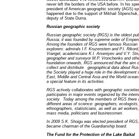
never left the borders of the USA before. In his sp
president of American geographic society (AGS) spe
happened due to the support of Mikhail Slipenchuk, 
deputy of State Duma.
Russian geographic society
Russian geographic society (RGS) is the oldest publ
Russia; it was founded by supreme order of Emperor
Among the founders of RGS were famous Russian t
explorers: admirals I.F. Kruzenstern and P.I. Rikord,
Vrangel, academicians K.I. Arseniyev and V.Y. Stru
geographer and surveyor M.P. Vronchenko and othe
foundation onwards, RGS announced that the aim of 
collect and distribute geographical data about Rus
the Society played a huge role in the development o
East, Middle and Central Asia and the World ocean.
a special feature in its activities.
RGS actively collaborates with geographic societies
participates in major events organized by the intern
society. Today among the members of RGS there ar
different areas of science: geographers, ecologists,
ethnographers, statisticians, as well as art workers
mass media, politicians and businessmen.
In 2009 S.K. Shoigu was elected president of RGS,
became chairman of the Guardianship board.
The Fund for the Protection of the Lake Baikal