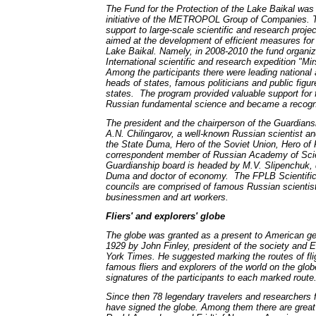
The Fund for the Protection of the Lake Baikal was
initiative of the METROPOL Group of Companies. T
support to large-scale scientific and research proj
aimed at the development of efficient measures for 
Lake Baikal. Namely, in 2008-2010 the fund organi
International scientific and research expedition "Mi
Among the participants there were leading national a
heads of states, famous politicians and public figur
states. The program provided valuable support for 
Russian fundamental science and became a recogni
The president and the chairperson of the Guardians
A.N. Chilingarov, a well-known Russian scientist an
the State Duma, Hero of the Soviet Union, Hero of
correspondent member of Russian Academy of Sc
Guardianship board is headed by M.V. Slipenchuk, 
Duma and doctor of economy. The FPLB Scientific,
councils are comprised of famous Russian scientists
businessmen and art workers.
Fliers' and explorers' globe
The globe was granted as a present to American ge
1929 by John Finley, president of the society and E
York Times. He suggested marking the routes of fli
famous fliers and explorers of the world on the glo
signatures of the participants to each marked route
Since then 78 legendary travelers and researchers 
have signed the globe. Among them there are great