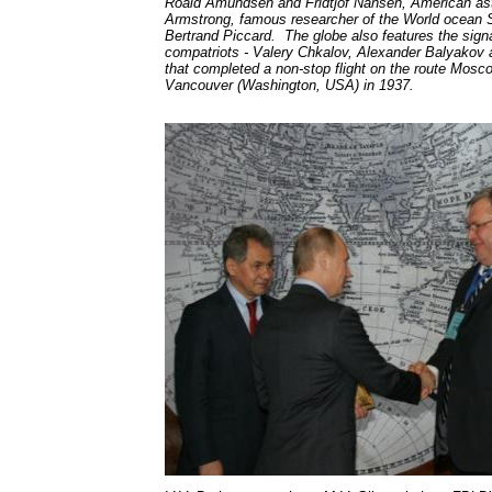
Roald Amundsen and Fridtjof Nansen, American ast
Armstrong, famous researcher of the World ocean Sil
Bertrand Piccard. The globe also features the signa
compatriots - Valery Chkalov, Alexander Balyakov
that completed a non-stop flight on the route Mosco
Vancouver (Washington, USA) in 1937.