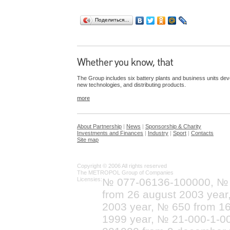
Поделиться…
The Group includes six battery plants and business units dev
new technologies, and distributing products.
more
About Partnership
|
News
|
Sponsorship & Charity
Investments and Finances
|
Industry
|
Sport
|
Contacts
Site map
Copyright © 2006 All rights reserved
The METROPOL Group of Companies
Licensies:
№ 077-06136-100000, №
from 26 august 2003 yea
2003 year, № 650 from 16
1999 year, № 21-000-1-0