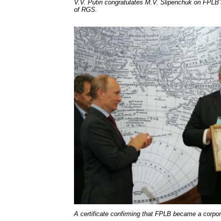
V.V. Putin congratulates M.V. Slipenchuk on FPL
of RGS.
A certificate confirming that FPLB became a corp