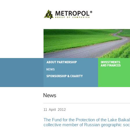
11 April 2012
The Fund for the Protection of the Lake Baikal
collective member of Russian geographic soci