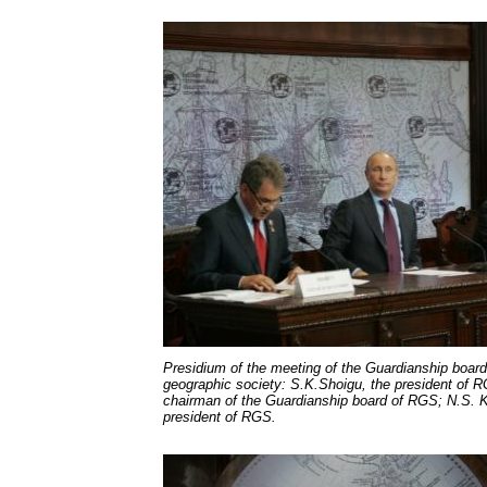
Presidium of the meeting of the Guardianship boar
geographic society: S.K.Shoigu, the president of R
chairman of the Guardianship board of RGS; N.S. Ka
president of RGS.