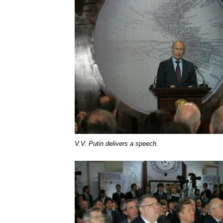
V.V. Putin delivers a speech.