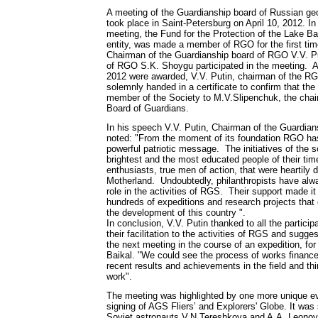
A meeting of the Guardianship board of Russian ge
took place in Saint-Petersburg on April 10, 2012. In
meeting, the Fund for the Protection of the Lake Ba
entity, was made a member of RGO for the first time
Chairman of the Guardianship board of RGO V.V. Pu
of RGO S.K. Shoygu participated in the meeting. Af
2012 were awarded, V.V. Putin, chairman of the R
solemnly handed in a certificate to confirm that t
member of the Society to M.V.Slipenchuk, the cha
Board of Guardians.
In his speech V.V. Putin, Chairman of the Guardia
noted: "From the moment of its foundation RGO ha
powerful patriotic message. The initiatives of the s
brightest and the most educated people of their tim
enthusiasts, true men of action, that were heartily 
Motherland. Undoubtedly, philanthropists have alw
role in the activities of RGS. Their support made i
hundreds of expeditions and research projects that 
the development of this country ".
In conclusion, V.V. Putin thanked to all the particip
their facilitation to the activities of RGS and sugge
the next meeting in the course of an expedition, fo
Baikal. "We could see the process of works finance
recent results and achievements in the field and thi
work".
The meeting was highlighted by one more unique ev
signing of AGS Fliers’ and Explorers' Globe. It was
Soviet astronauts V.N.Tereshkova and A.A. Leono