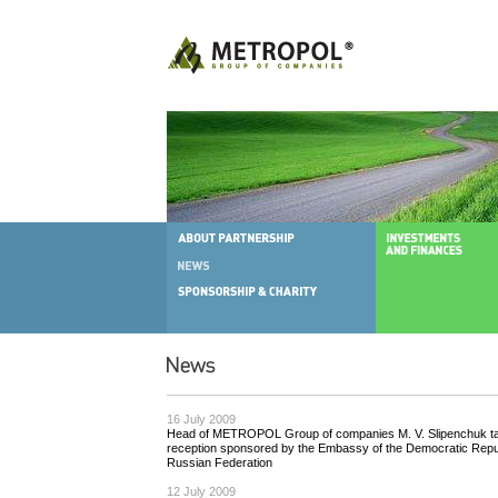
16 July 2009
Head of METROPOL Group of сompanies M. V. Slipenchuk tak
reception sponsored by the Embassy of the Democratic Repub
Russian Federation
12 July 2009