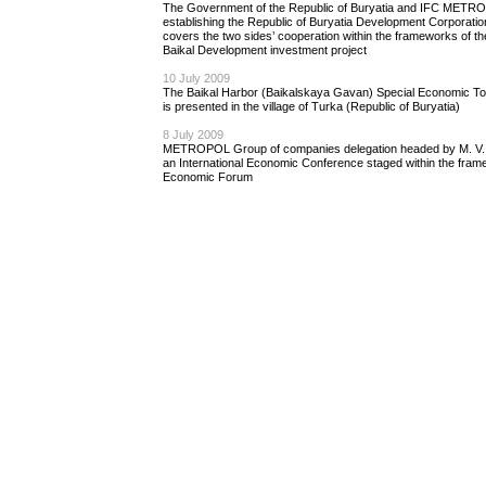
The Government of the Republic of Buryatia and IFC METR
establishing the Republic of Buryatia Development Corporati
covers the two sides’ cooperation within the frameworks of 
Baikal Development investment project
10 July 2009
The Baikal Harbor (Baikalskaya Gavan) Special Economic T
is presented in the village of Turka (Republic of Buryatia)
8 July 2009
METROPOL Group of сompanies delegation headed by M. V. S
an International Economic Conference staged within the frame
Economic Forum