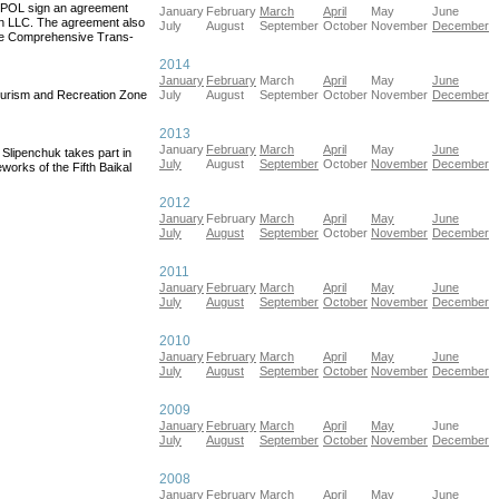
OPOL sign an agreement
January
February
March
April
May
June
on LLC. The agreement also
July
August
September
October
November
December
the Comprehensive Trans-
2014
January
February
March
April
May
June
ourism and Recreation Zone
July
August
September
October
November
December
2013
January
February
March
April
May
June
lipenchuk takes part in
July
August
September
October
November
December
works of the Fifth Baikal
2012
January
February
March
April
May
June
July
August
September
October
November
December
2011
January
February
March
April
May
June
July
August
September
October
November
December
2010
January
February
March
April
May
June
July
August
September
October
November
December
2009
January
February
March
April
May
June
July
August
September
October
November
December
2008
January
February
March
April
May
June