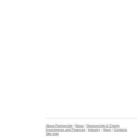
About Partnership
|
News
|
Sponsorship & Charity
Investments and Finances
|
Industry
|
Sport
|
Contacts
Site map