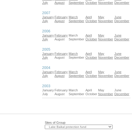
July
August
September
October
November
December
2007
January
February
March
April
May
June
July
August
September
October
November
December
2006
January
February
March
April
May
June
July
August
September
October
November
December
2005
January
February
March
April
May
June
July
August
September
October
November
December
2004
January
February
March
April
May
June
July
August
September
October
November
December
2003
January
February
March
April
May
June
July
August
September
October
November
December
Sites of Group