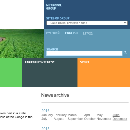
2016
es part in a state
January
February
March
April
May
June
lic of the Congo in the
July
August
September
October
November
December
2015