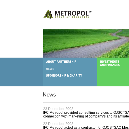
23 December 2003
IFC Metropol provided consulting services to OJSC “G
connection with marketing of company’s and its affiliat
22 December 2003
IFC Metropol acted as a contractor for OJCS “GAO Mosk