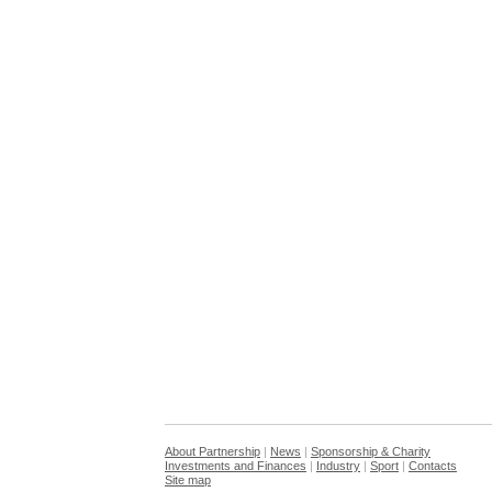
About Partnership
|
News
|
Sponsorship & Charity
Investments and Finances
|
Industry
|
Sport
|
Contacts
Site map