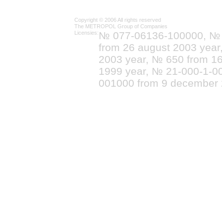
Copyright © 2006 All rights reserved
The METROPOL Group of Companies
Licensies:
№ 077-06136-100000, №
from 26 august 2003 yea
2003 year, № 650 from 16
1999 year, № 21-000-1-0
001000 from 9 december 