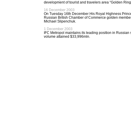
development of tourist and travelers area “Golden Ring
16 December 2003
On Tuesday 16th December His Royal Highness Princ
Russian British Chamber of Commerce golden membersh
Michael Slipenchuk.
1 December 2003
IFC Metropol maintains its leading position in Russian 
volume attained $33,996mln.