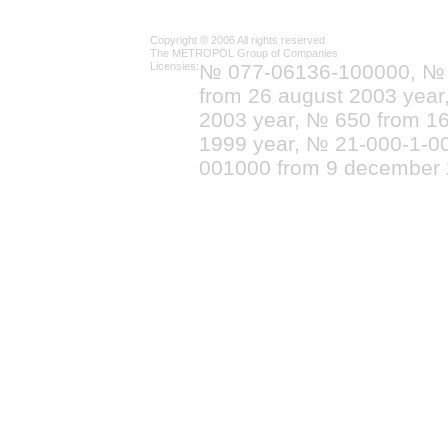
Copyright © 2006 All rights reserved
The METROPOL Group of Companies
Licensies:
№ 077-06136-100000, №
from 26 august 2003 yea
2003 year, № 650 from 16
1999 year, № 21-000-1-0
001000 from 9 december 