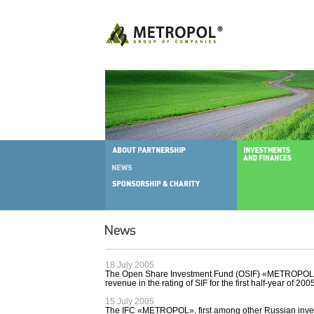
18 July 2005
The Open Share Investment Fund (OSIF) «METROPOL Afi
revenue in the rating of SIF for the first half-year of 200
15 July 2005
The IFC «METROPOL», first among other Russian inv