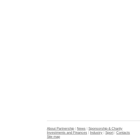
About Partnership
|
News
|
Sponsorship & Charity
Investments and Finances
|
Industry
|
Sport
|
Contacts
Site map