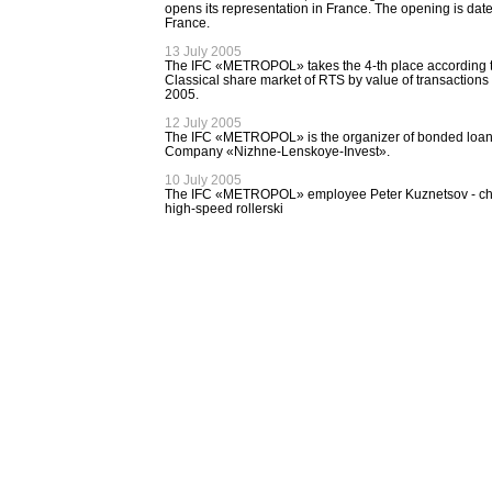
opens its representation in France. The opening is date
France.
13 July 2005
The IFC «METROPOL» takes the 4-th place according to 
Classical share market of RTS by value of transactions 
2005.
12 July 2005
The IFC «METROPOL» is the organizer of bonded loan of
Company «Nizhne-Lenskoye-Invest».
10 July 2005
The IFC «METROPOL» employee Peter Kuznetsov - ch
high-speed rollerski