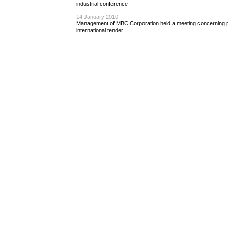
industrial conference
14 January 2010
Management of MBC Corporation held a meeting concerning pr
international tender