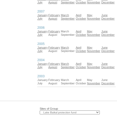
July
August
September
October
November
December
2007
January
February
March
April
May
June
July
August
September
October
November
December
2006
January
February
March
April
May
June
July
August
September
October
November
December
2005
January
February
March
April
May
June
July
August
September
October
November
December
2004
January
February
March
April
May
June
July
August
September
October
November
December
2003
January
February
March
April
May
June
July
August
September
October
November
December
Sites of Group