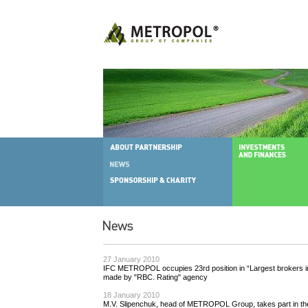
27 January 2010
IFC METROPOL occupies 23rd position in “Largest brokers in
made by "RBC. Rating" agency
18 January 2010
M.V. Slipenchuk, head of METROPOL Group, takes part in t