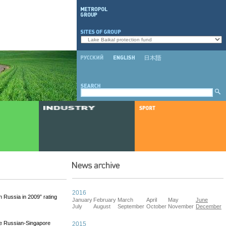
2016
 Russia in 2009” rating
January
February
March
April
May
June
July
August
September
October
November
December
he Russian-Singapore
2015