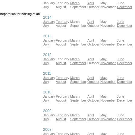
January
February
March
April
May
June
July
August
September
October
November
December
eparation for holding of an
2014
January
February
March
April
May
June
July
August
September
October
November
December
2013
January
February
March
April
May
June
July
August
September
October
November
December
2012
January
February
March
April
May
June
July
August
September
October
November
December
2011
January
February
March
April
May
June
July
August
September
October
November
December
2010
January
February
March
April
May
June
July
August
September
October
November
December
2009
January
February
March
April
May
June
July
August
September
October
November
December
2008
January
February
March
April
May
June