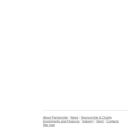
About Partnership
|
News
|
Sponsorship & Charity
Investments and Finances
|
Industry
|
Sport
|
Contacts
Site map