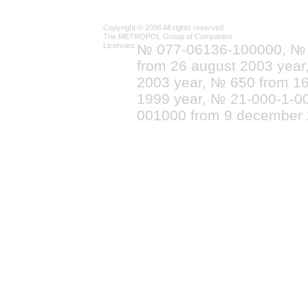
Copyright © 2006 All rights reserved
The METROPOL Group of Companies
Licensies:
№ 077-06136-100000, №
from 26 august 2003 yea
2003 year, № 650 from 16
1999 year, № 21-000-1-0
001000 from 9 december 