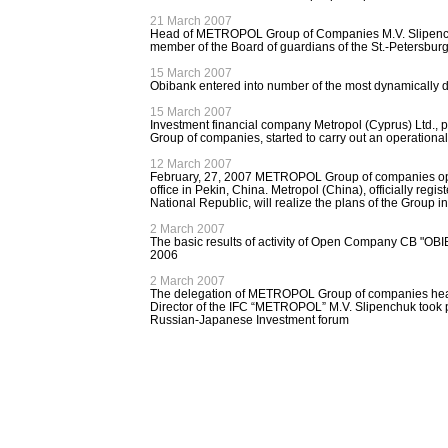
21 March 2007
Head of METROPOL Group of Companies M.V. Slipenchu
member of the Board of guardians of the St.-Petersbur
15 March 2007
Obibank entered into number of the most dynamically 
15 March 2007
Investment financial company Metropol (Cyprus) Ltd.,
Group of companies, started to carry out an operational 
12 March 2007
February, 27, 2007 METROPOL Group of companies ope
office in Pekin, China. Metropol (China), officially regi
National Republic, will realize the plans of the Group in
2 March 2007
The basic results of activity of Open Company CB "OBI
2006
2 March 2007
The delegation of METROPOL Group of companies he
Director of the IFC “METROPOL” M.V. Slipenchuk took 
Russian-Japanese Investment forum