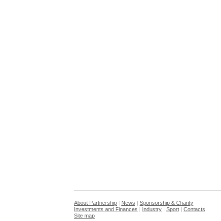
About Partnership
|
News
|
Sponsorship & Charity
Investments and Finances
|
Industry
|
Sport
|
Contacts
Site map