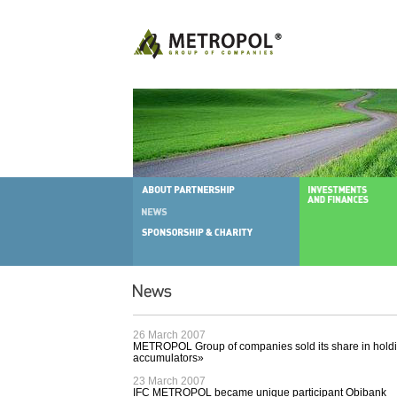
26 March 2007
METROPOL Group of companies sold its share in hold
accumulators»
23 March 2007
IFC METROPOL became unique participant Obibank