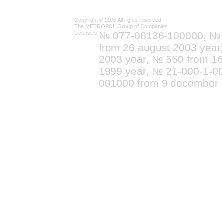
Copyright © 2006 All rights reserved
The METROPOL Group of Companies
Licensies:
№ 077-06136-100000, №
from 26 august 2003 yea
2003 year, № 650 from 16
1999 year, № 21-000-1-0
001000 from 9 december 