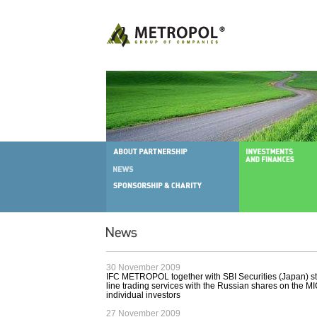
30 November 2009
IFC METROPOL together with SBI Securities (Japan) sta
line trading services with the Russian shares on the 
individual investors
27 November 2009