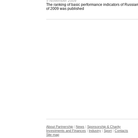
5 November 2009
The ranking of basic performance indicators of Russian
of 2009 was published
About Partnership
|
News
|
Sponsorship & Charity
Investments and Finances
|
Industry
|
Sport
|
Contacts
Site map