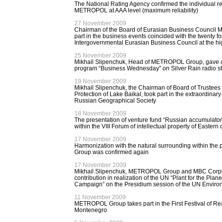
The National Rating Agency confirmed the individual reli
METROPOL at AAA level (maximum reliability)
27 November 2009
Chairman of the Board of Eurasian Business Council M
part in the business events coincided with the twenty fo
Intergovernmental Eurasian Business Council at the hi
25 November 2009
Mikhail Slipenchuk, Head of METROPOL Group, gave an 
program “Business Wednesday” on Silver Rain radio st
19 November 2009
Mikhail Slipenchuk, the Chairman of Board of Trustees 
Protection of Lake Baikal, took part in the extraordinar
Russian Geographical Society
18 November 2009
The presentation of venture fund “Russian accumulator
within the VIII Forum of intellectual property of Eastern 
17 November 2009
Harmonization with the natural surrounding within th
Group was confirmed again
17 November 2009
Mikhail Slipenchuk, METROPOL Group and MBC Corpor
contribution in realization of the UN “Plant for the Plane
Campaign” on the Presidium session of the UN Envir
11 November 2009
METROPOL Group takes part in the First Festival of Rea
Montenegro