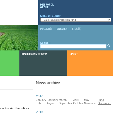
2016
January
February
March
April
May
June
July
August
September
October
November
December
r in Russia. New offices
2015