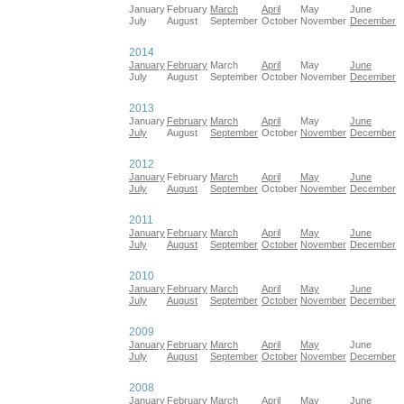
January
February
March
April
May
June
July
August
September
October
November
December
2014
January
February
March
April
May
June
July
August
September
October
November
December
2013
January
February
March
April
May
June
July
August
September
October
November
December
2012
January
February
March
April
May
June
July
August
September
October
November
December
2011
January
February
March
April
May
June
July
August
September
October
November
December
2010
January
February
March
April
May
June
July
August
September
October
November
December
2009
January
February
March
April
May
June
July
August
September
October
November
December
2008
January
February
March
April
May
June