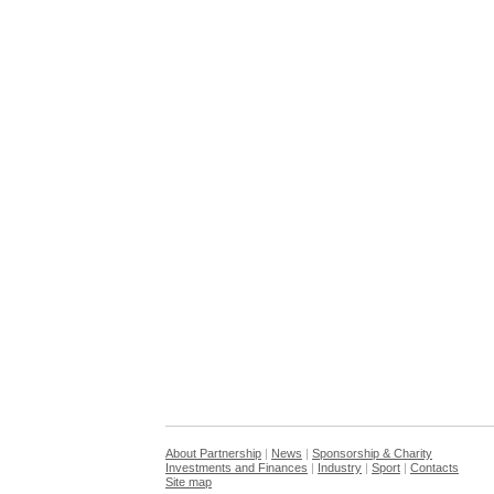
About Partnership
|
News
|
Sponsorship & Charity
Investments and Finances
|
Industry
|
Sport
|
Contacts
Site map