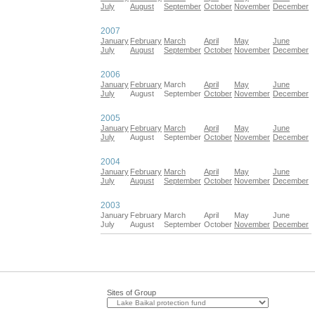
July
August
September
October
November
December
2007
January
February
March
April
May
June
July
August
September
October
November
December
2006
January
February
March
April
May
June
July
August
September
October
November
December
2005
January
February
March
April
May
June
July
August
September
October
November
December
2004
January
February
March
April
May
June
July
August
September
October
November
December
2003
January
February
March
April
May
June
July
August
September
October
November
December
Sites of Group