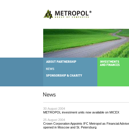
30 August 2004
METROPOL investment units now available on MICEX
25 August 2004
Crown Corporation Appoints IFC Metropol as Financial Advise
opened in Moscow and St. Petersburg