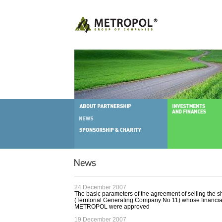
24 December 2007
The basic parameters of the agreement of selling the 
(Territorial Generating Company No 11) whose financial
METROPOL were approved
19 December 2007