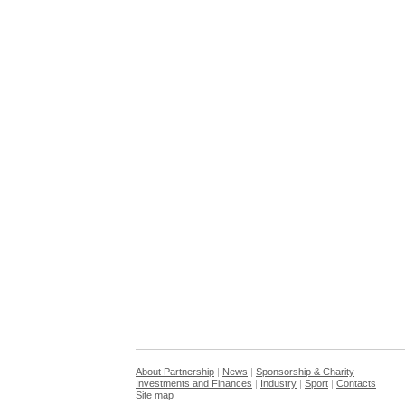
About Partnership
|
News
|
Sponsorship & Charity
Investments and Finances
|
Industry
|
Sport
|
Contacts
Site map