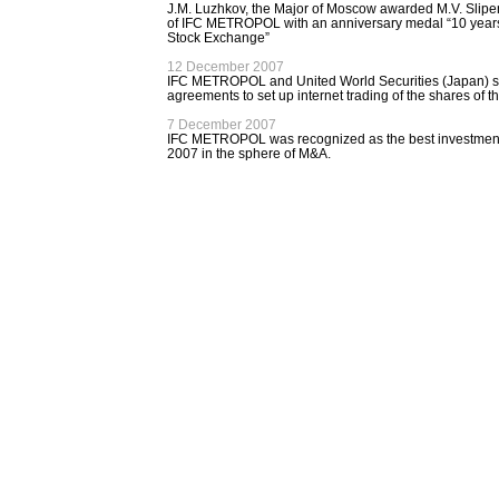
J.M. Luzhkov, the Major of Moscow awarded M.V. Slipe
of IFC METROPOL with an anniversary medal “10 year
Stock Exchange”
12 December 2007
IFC METROPOL and United World Securities (Japan) s
agreements to set up internet trading of the shares of
7 December 2007
IFC METROPOL was recognized as the best investmen
2007 in the sphere of М&А.