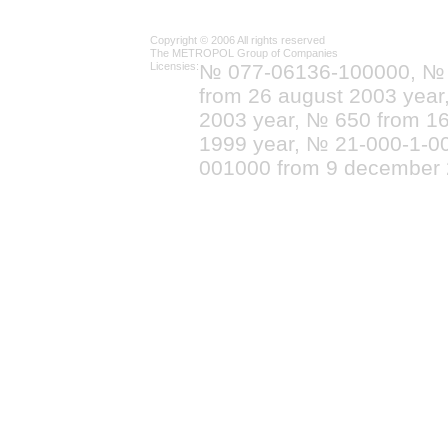
Copyright © 2006 All rights reserved
The METROPOL Group of Companies
Licensies:
№ 077-06136-100000, №
from 26 august 2003 yea
2003 year, № 650 from 16
1999 year, № 21-000-1-0
001000 from 9 december 