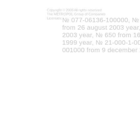
Copyright © 2006 All rights reserved
The METROPOL Group of Companies
Licensies:
№ 077-06136-100000, №
from 26 august 2003 yea
2003 year, № 650 from 16
1999 year, № 21-000-1-0
001000 from 9 december 