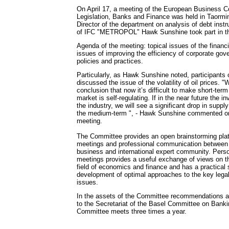
On April 17, a meeting of the European Business 
Legislation, Banks and Finance was held in Taormin
Director of the department on analysis of debt inst
of IFC "METROPOL" Hawk Sunshine took part in th
Agenda of the meeting: topical issues of the financi
issues of improving the efficiency of corporate go
policies and practices.
Particularly, as Hawk Sunshine noted, participants 
discussed the issue of the volatility of oil prices. 
conclusion that now it’s difficult to make short-term
market is self-regulating. If in the near future the 
the industry, we will see a significant drop in supply
the medium-term ", - Hawk Sunshine commented on 
meeting.
The Committee provides an open brainstorming platf
meetings and professional communication between 
business and international expert community. Pers
meetings provides a useful exchange of views on th
field of economics and finance and has a practical s
development of optimal approaches to the key legal
issues.
In the assets of the Committee recommendations a
to the Secretariat of the Basel Committee on Bank
Committee meets three times a year.