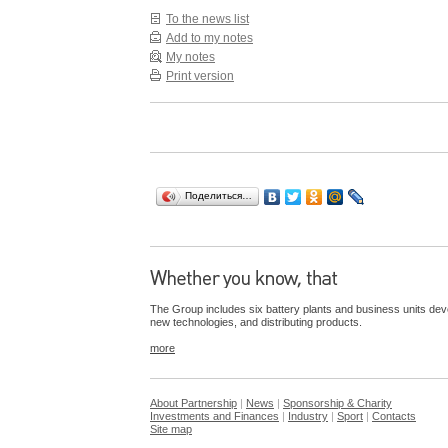
To the news list
Add to my notes
My notes
Print version
Поделиться…
The Group includes six battery plants and business units dev
new technologies, and distributing products.
more
About Partnership
|
News
|
Sponsorship & Charity
Investments and Finances
|
Industry
|
Sport
|
Contacts
Site map