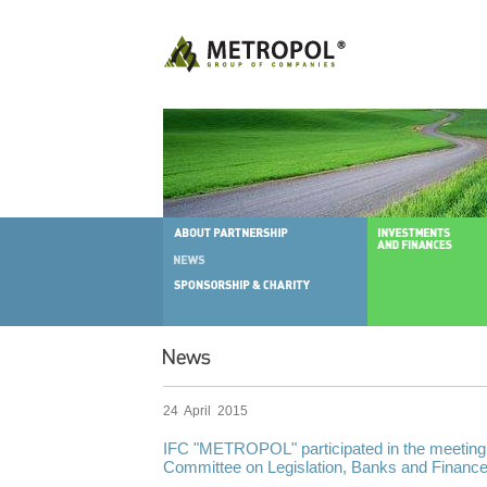
24 April 2015
IFC "METROPOL" participated in the meeting
Committee on Legislation, Banks and Financ