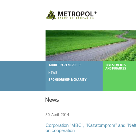
30 April 2014
Corporation "MBC", "Kazatomprom" and "Ne
on cooperation