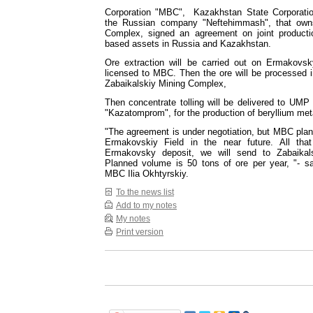
Corporation "MBC", Kazakhstan State Corporati
the Russian company "Neftehimmash", that owns
Complex, signed an agreement on joint productio
based assets in Russia and Kazakhstan.
Ore extraction will be carried out on Ermakovsk
licensed to MBC. Then the ore will be processed i
Zabaikalskiy Mining Complex,
Then concentrate tolling will be delivered to UMP
"Kazatomprom", for the production of beryllium met
"The agreement is under negotiation, but MBC plans
Ermakovskiy Field in the near future. All tha
Ermakovsky deposit, we will send to Zabaikal
Planned volume is 50 tons of ore per year, "- sa
MBC Ilia Okhtyrskiy.
To the news list
Add to my notes
My notes
Print version