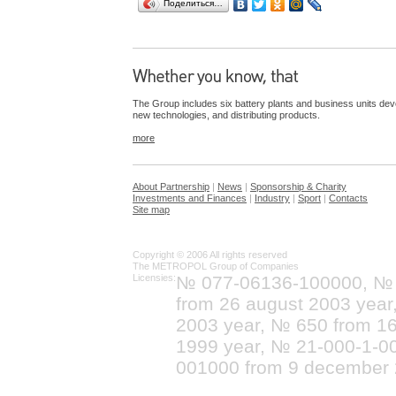
Поделиться…
The Group includes six battery plants and business units dev
new technologies, and distributing products.
more
About Partnership
|
News
|
Sponsorship & Charity
Investments and Finances
|
Industry
|
Sport
|
Contacts
Site map
Copyright © 2006 All rights reserved
The METROPOL Group of Companies
Licensies:
№ 077-06136-100000, №
from 26 august 2003 yea
2003 year, № 650 from 16
1999 year, № 21-000-1-0
001000 from 9 december 