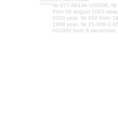
The METROPOL Group of Companies
Licensies:
№ 077-06136-100000, №
from 26 august 2003 yea
2003 year, № 650 from 16
1999 year, № 21-000-1-0
001000 from 9 december 