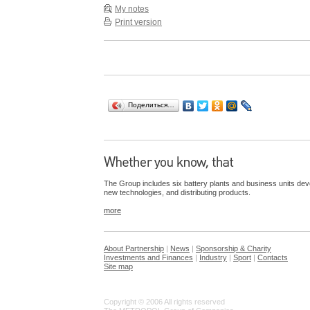
My notes
Print version
Поделиться…
The Group includes six battery plants and business units dev
new technologies, and distributing products.
more
About Partnership
|
News
|
Sponsorship & Charity
Investments and Finances
|
Industry
|
Sport
|
Contacts
Site map
Copyright © 2006 All rights reserved