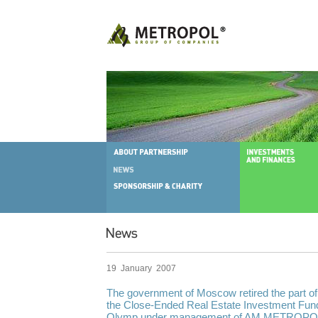
19 January 2007
The government of Moscow retired the part of 
the Close-Ended Real Estate Investment Fun
Olymp under management of AM METROPOL w