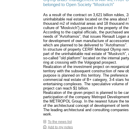
belonged to Open Society “Moskvich”
As a result of the contract on 3,621 billion rubles, 2
uninhabitable real estate located on the area about
thousand m2 of industrial areas and 18 thousand m
culture of “Moskvich”) passed in the property of the 
According to the capital officials, the purchased are
needs of “Avtoframos”, that issues Renault Logan 
for development of own manufacture of accessories
which are planned to be delivered to "Avtoframos".
In structure of property CERIF Metropol Olymp rem
part of the uninhabitable real estate of “Muskvich”,
so-called "old platform" located on the internal party
ring at crossing with the Volgograd prospect.
Realization of the investment project on reorganizati
territory with the subsequent construction of new ob
purpose is planned on this territory. The preference 
commercial real estate of B+ category, 3-4 stars ho
entertaining complexes. The speculative volume of 
project can reach $1 billion.
Realization of the given project is planned to be car
participation of the company Metropol Development
the METROPOL Group. In the nearest future the te
of the architectural concept of development of territ
The leading architectural and consulting companies 
work.
To the news list
Add to my notes