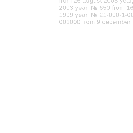
from 26 august 2003 yea
2003 year, № 650 from 16
1999 year, № 21-000-1-0
001000 from 9 december 