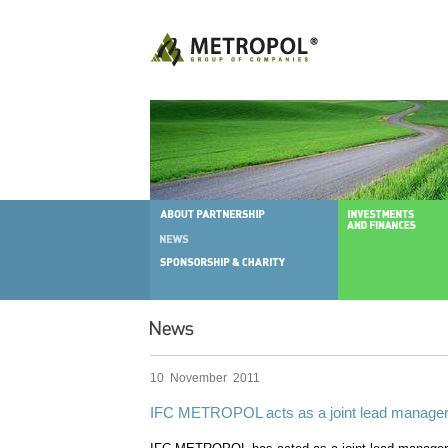
10 November 2011
IFC METROPOL acts as a joint lead manager 