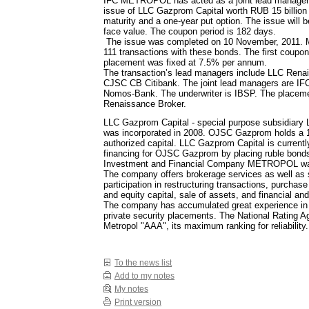
IFC METROPOL has acted as a joint lead manager 
issue of LLC Gazprom Capital worth RUB 15 billion 
maturity and a one-year put option. The issue will 
face value. The coupon period is 182 days.
The issue was completed on 10 November, 2011. 
111 transactions with these bonds. The first coupon 
placement was fixed at 7.5% per annum.
The transaction’s lead managers include LLC Rena
CJSC CB Citibank. The joint lead managers are
Nomos-Bank. The underwriter is IBSP. The placeme
Renaissance Broker.
LLC Gazprom Capital - special purpose subsidiary
was incorporated in 2008. OJSC Gazprom holds a 1
authorized capital. LLC Gazprom Capital is currentl
financing for OJSC Gazprom by placing ruble bond
Investment and Financial Company METROPOL was
The company offers brokerage services as well as 
participation in restructuring transactions, purchase
and equity capital, sale of assets, and financial an
The company has accumulated great experience in
private security placements. The National Rating 
Metropol "AAА", its maximum ranking for reliability.
To the news list
Add to my notes
My notes
Print version