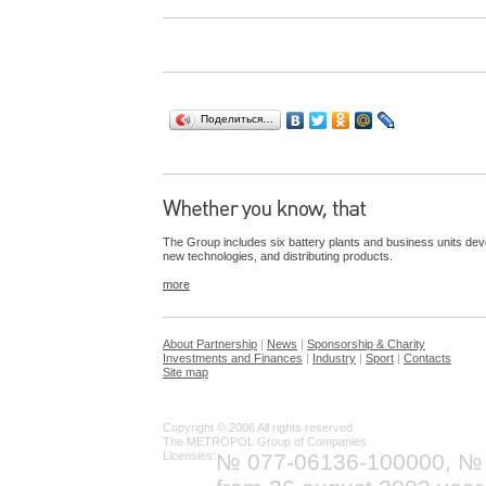
Поделиться…
The Group includes six battery plants and business units dev
new technologies, and distributing products.
more
About Partnership
|
News
|
Sponsorship & Charity
Investments and Finances
|
Industry
|
Sport
|
Contacts
Site map
Copyright © 2006 All rights reserved
The METROPOL Group of Companies
Licensies:
№ 077-06136-100000, №