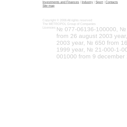
Investments and Finances
|
Industry
|
Sport
|
Contacts
Site map
Copyright © 2006 All rights reserved
The METROPOL Group of Companies
Licensies:
№ 077-06136-100000, №
from 26 august 2003 yea
2003 year, № 650 from 16
1999 year, № 21-000-1-0
001000 from 9 december 