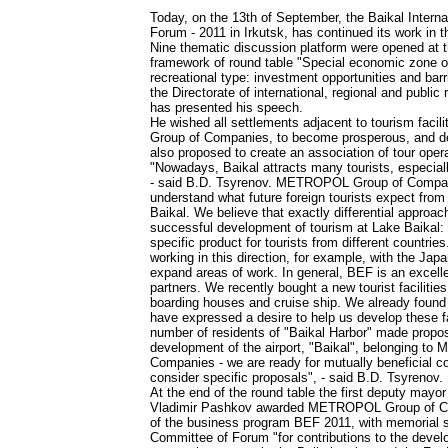
Today, on the 13th of September, the Baikal Intern
Forum - 2011 in Irkutsk, has continued its work in t
Nine thematic discussion platform were opened at t
framework of round table "Special economic zone o
recreational type: investment opportunities and barri
the Directorate of international, regional and public
has presented his speech.
He wished all settlements adjacent to tourism fac
Group of Companies, to become prosperous, and de
also proposed to create an association of tour opera
"Nowadays, Baikal attracts many tourists, especial
- said B.D. Tsyrenov. METROPOL Group of Compa
understand what future foreign tourists expect from
Baikal. We believe that exactly differential approac
successful development of tourism at Lake Baikal:
specific product for tourists from different countrie
working in this direction, for example, with the Jap
expand areas of work. In general, BEF is an excellen
partners. We recently bought a new tourist facilitie
boarding houses and cruise ship. We already found
have expressed a desire to help us develop these fac
number of residents of "Baikal Harbor" made proposa
development of the airport, "Baikal", belonging 
Companies - we are ready for mutually beneficial co
consider specific proposals", - said B.D. Tsyrenov.
At the end of the round table the first deputy mayor 
Vladimir Pashkov awarded METROPOL Group of Co
of the business program BEF 2011, with memorial s
Committee of Forum "for contributions to the devel