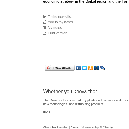
economic strategy in the Baikal region and the Far 
To the news list
Add to my notes
My notes
Print version
Поделиться…
The Group includes six battery plants and business units dev
new technologies, and distributing products.
more
About Partnership
|
News
|
Sponsorship & Charity