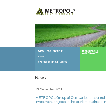
13 September 2011
METROPOL Group of Companies presented a
investment projects in the tourism business in