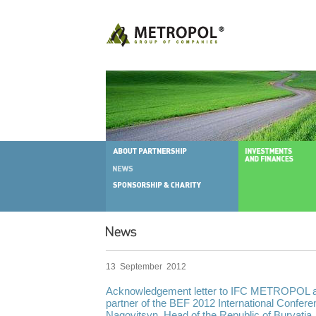
13 September 2012
Acknowledgement letter to IFC METROPOL as
partner of the BEF 2012 International Confere
Nagovitsyn, Head of the Republic of Buryatia