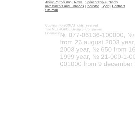
About Partnership
|
News
|
Sponsorship & Charity
Investments and Finances
|
Industry
|
Sport
|
Contacts
Site map
Copyright © 2006 All rights reserved
The METROPOL Group of Companies
Licensies:
№ 077-06136-100000, №
from 26 august 2003 yea
2003 year, № 650 from 16
1999 year, № 21-000-1-0
001000 from 9 december 