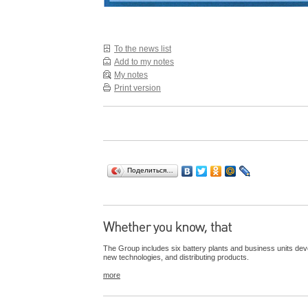
To the news list
Add to my notes
My notes
Print version
Поделиться…
The Group includes six battery plants and business units dev
new technologies, and distributing products.
more