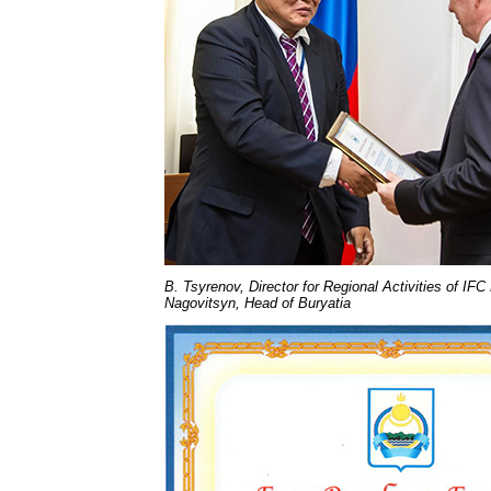
B. Tsyrenov, Director for Regional Activities of 
Nagovitsyn, Head of Buryatia