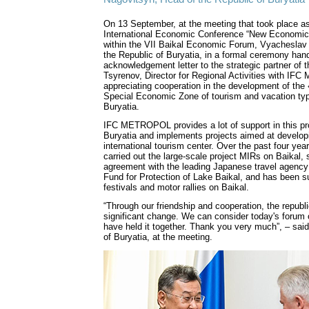
On 13 September, at the meeting that took place as
International Economic Conference “New Economi
within the VII Baikal Economic Forum, Vyacheslav
the Republic of Buryatia, in a formal ceremony han
acknowledgement letter to the strategic partner of 
Tsyrenov, Director for Regional Activities with I
appreciating cooperation in the development of the
Special Economic Zone of tourism and vacation typ
Buryatia.
IFC METROPOL provides a lot of support in this pr
Buryatia and implements projects aimed at develop
international tourism center. Over the past four ye
carried out the large-scale project MIRs on Baikal,
agreement with the leading Japanese travel agency
Fund for Protection of Lake Baikal, and has been su
festivals and motor rallies on Baikal.
“Through our friendship and cooperation, the republ
significant change. We can consider today's forum 
have held it together. Thank you very much”, – sai
of Buryatia, at the meeting.