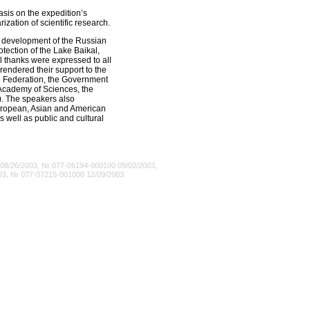
asis on the expedition’s
ization of scientific research.
he development of the Russian
tection of the Lake Baikal,
l thanks were expressed to all
 rendered their support to the
an Federation, the Government
n Academy of Sciences, the
. The speakers also
 European, Asian and American
s well as public and cultural
8/26/2003, № 077-06194-000100 09/02/2003,
03, № 077-07215-001000 12/09/2003