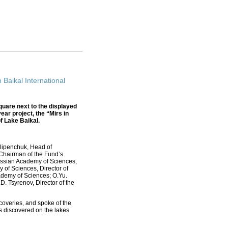
 Baikal International
quare next to the displayed
ear project, the “Mirs in
f Lake Baikal.
Slipenchuk, Head of
Chairman of the Fund’s
Russian Academy of Sciences,
of Sciences, Director of
ademy of Sciences; О.Yu.
. Tsyrenov, Director of the
scoveries, and spoke of the
ts discovered on the lakes