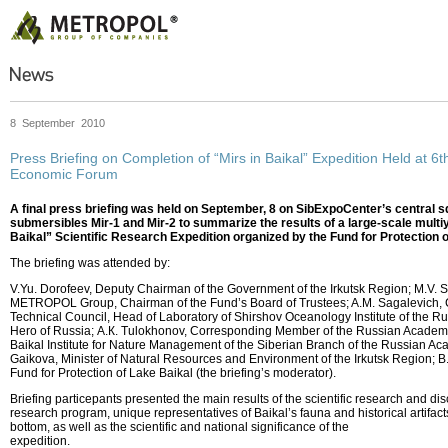
8 September 2010
Press Briefing on Completion of “Mirs in Baikal” Expedition Held at 6th
Economic Forum
A final press briefing was held on September, 8 on SibExpoCenter’s central s
submersibles Mir-1 and Mir-2 to summarize the results of a large-scale multiy
Baikal” Scientific Research Expedition organized by the Fund for Protection o
The briefing was attended by:
V.Yu. Dorofeev, Deputy Chairman of the Government of the Irkutsk Region; М.V. 
METROPOL Group, Chairman of the Fund’s Board of Trustees; A.M. Sagalevich, 
Technical Council, Head of Laboratory of Shirshov Oceanology Institute of the 
Hero of Russia; А.К. Tulokhonov, Corresponding Member of the Russian Academy 
Baikal Institute for Nature Management of the Siberian Branch of the Russian Ac
Gaikova, Minister of Natural Resources and Environment of the Irkutsk Region; B.D
Fund for Protection of Lake Baikal (the briefing’s moderator).
Briefing particepants presented the main results of the scientific research and di
research program, unique representatives of Baikal’s fauna and historical artifac
bottom, as well as the scientific and national significance of the
expedition.