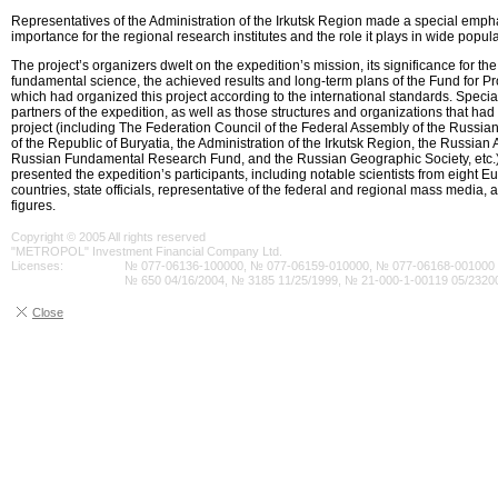
Representatives of the Administration of the Irkutsk Region made a special emph
importance for the regional research institutes and the role it plays in wide popular
The project’s organizers dwelt on the expedition’s mission, its significance for t
fundamental science, the achieved results and long-term plans of the Fund for Pro
which had organized this project according to the international standards. Specia
partners of the expedition, as well as those structures and organizations that had
project (including The Federation Council of the Federal Assembly of the Russi
of the Republic of Buryatia, the Administration of the Irkutsk Region, the Russia
Russian Fundamental Research Fund, and the Russian Geographic Society, etc.)
presented the expedition’s participants, including notable scientists from eight
countries, state officials, representative of the federal and regional mass media, a
figures.
Copyright © 2005 All rights reserved
"METROPOL" Investment Financial Company Ltd.
Licenses:
№ 077-06136-100000, № 077-06159-010000, № 077-06168-001000 0
№ 650 04/16/2004, № 3185 11/25/1999, № 21-000-1-00119 05/2320
Close