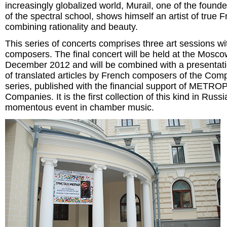
increasingly globalized world, Murail, one of the found
of the spectral school, shows himself an artist of true Fr
combining rationality and beauty.
This series of concerts comprises three art sessions w
composers. The final concert will be held at the Mosc
December 2012 and will be combined with a presentatio
of translated articles by French composers of the Co
series, published with the financial support of METR
Companies. It is the first collection of this kind in Russ
momentous event in chamber music.