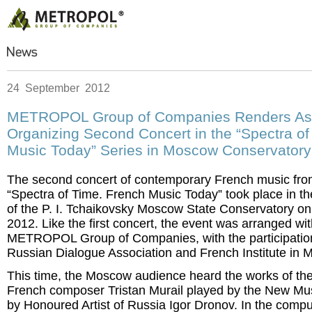
24 September 2012
METROPOL Group of Companies Renders Ass
Organizing Second Concert in the “Spectra of
Music Today” Series in Moscow Conservatory
The second concert of contemporary French music from
“Spectra of Time. French Music Today” took place in 
of the P. I. Tchaikovsky Moscow State Conservatory o
2012. Like the first concert, the event was arranged wit
METROPOL Group of Companies, with the participation
Russian Dialogue Association and French Institute in 
This time, the Moscow audience heard the works of th
French composer Tristan Murail played by the New Mus
by Honoured Artist of Russia Igor Dronov. In the compu