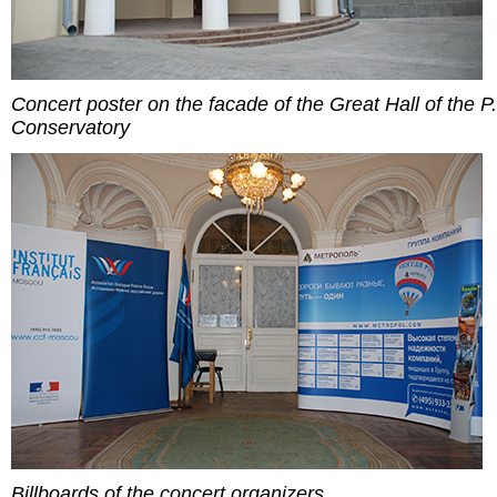
Concert poster on the facade of the Great Hall of the P.
Conservatory
Billboards of the concert organizers