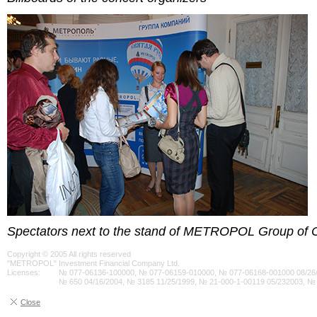
Spectators next to the stand of METROPOL Group of
Copyright © 2005 All rights reserved
"METROPOL" Investment Financial Company Ltd.
Licenses:
№ 077-06136-100000, № 077-06159-010000, № 077-06168-001000 08/26/
№ 650 04/16/2004, № 3185 11/25/1999, № 21-000-1-00119 05/232003, №
Close